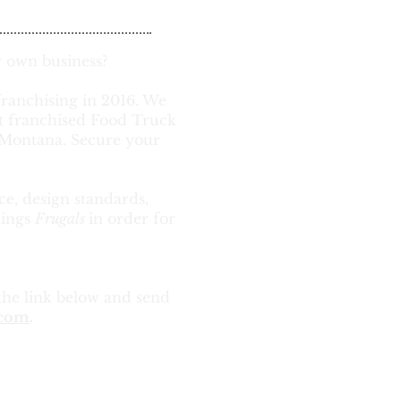
 own business?
franchising in 2016. We
st franchised Food Truck
& Montana. Secure your
ce, design standards,
hings
Frugals
in order for
the link below and send
.com
.