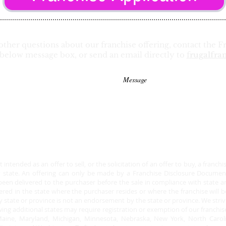
other questions about our franchise offering, contact the
below message box, or send an email directly to
f
rugalfra
intended as an offer to sell, or the solicitation of an offer to buy, a franch
y state. An offering can only be made by a Franchise Disclosure Document.
en delivered to the purchaser before the sale in compliance with state and 
stered in the state where the purchaser resides or where the franchise will b
y state or province is not an endorsement by the state or province. We strive
ing additional states may require registration or exemption of our franchise 
y, Maine, Maryland, Michigan, Minnesota, Nebraska, New York, North Caro