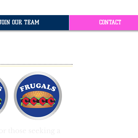
JOIN OUR TEAM
CONTACT
ES
or those seeking a