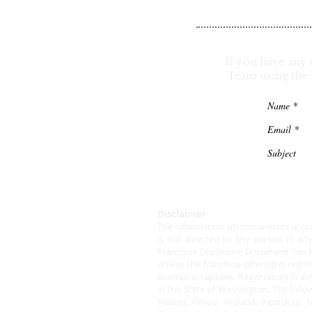
If you have any 
Team using the 
Disclaimer
The information on this website is not 
is not directed to any person in an
Franchise Disclosure Document has be
unless the franchise offering is regi
exemption applies. Registration in an
in the State of Washington. The follow
Hawaii, Illinois, Indiana, Kentuck