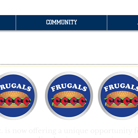
COMMUNITY
RANCHISING OPPORTUNITI
c. is now offering a unique opportunity f