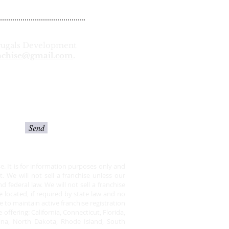
 Frugals Development
nchise@gmail.com
.
Send
ise. It is for information purposes only and
 We will not sell a franchise unless our
federal law. We will not sell a franchise
e located, if required by state law and no
 to maintain active franchise registration
offering: California, Connecticut, Florida,
lina, North Dakota, Rhode Island, South