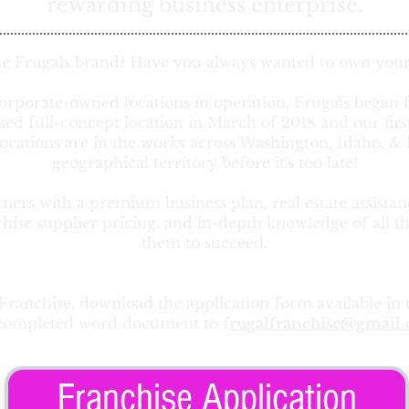
rewarding business enterprise.
he Frugals brand? Have you always wanted to own your
orporate-owned locations in operation, Frugals began 
ised full-concept location in March of 2018 and our fir
ocations are in the works across Washington, Idaho, 
geographical territory before it's too late!
ers with a premium business plan, real estate assistan
chise supplier pricing, and in-depth knowledge of all t
them to succeed.
 Franchise, download the application form available in 
completed word document to f
rugalfranchise@gmail
Franchise Application