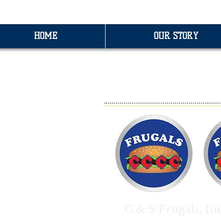
HOME
OUR STORY
F
G & S Frugals, In