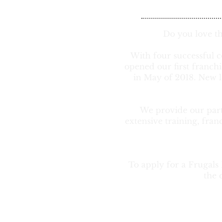
Do you love t
With four successful c
opened our first franch
in May of 2018. New l
We provide our partn
extensive training, fran
To apply for a Frugals
the 