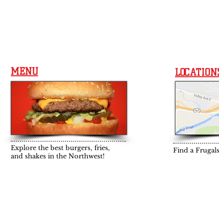
MENU
LOCATION
Explore the best burgers, fries,
Find a Frugal
and shakes in the Northwest!