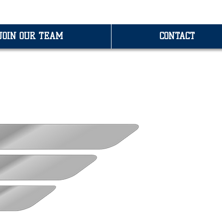
JOIN OUR TEAM
CONTACT