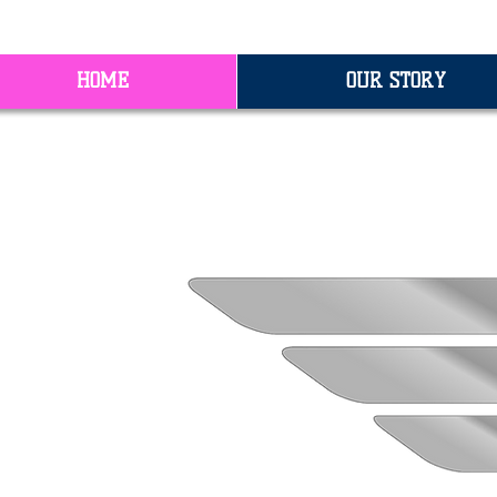
HOME
OUR STORY